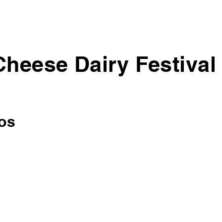
Cheese Dairy Festival
os