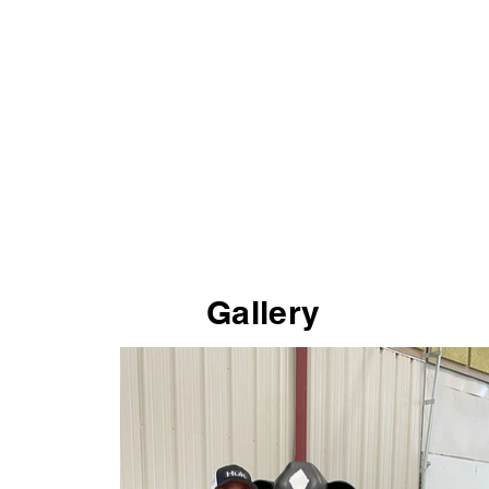
Gallery