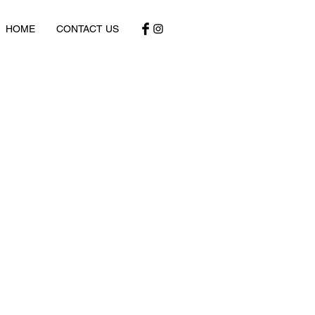
HOME
CONTACT US